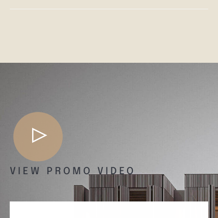
VIEW PROMO VIDEO