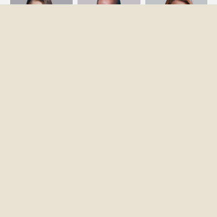
ĐIỆN THOẠI
0976 294 921
0914 972 311
EMAIL
Grandhomesvn.com@gmail.com
ĐỊA CHỈ
Tầng 6, số 47, Trần Thái Tông, Hà Nội.
COPYRIGHT © GRANDHOMES.INTERIOR