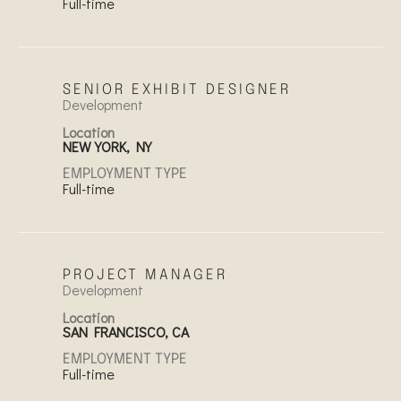
Full-time
SENIOR EXHIBIT DESIGNER
Development
Location
NEW YORK, NY
EMPLOYMENT TYPE
Full-time
PROJECT MANAGER
Development
Location
SAN FRANCISCO, CA
EMPLOYMENT TYPE
Full-time