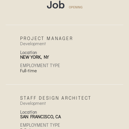
Job
OPENING
PROJECT MANAGER
Development
Location
NEW YORK, NY
EMPLOYMENT TYPE
Full-time
STAFF DESIGN ARCHITECT
Development
Location
SAN FRANCISCO, CA
EMPLOYMENT TYPE