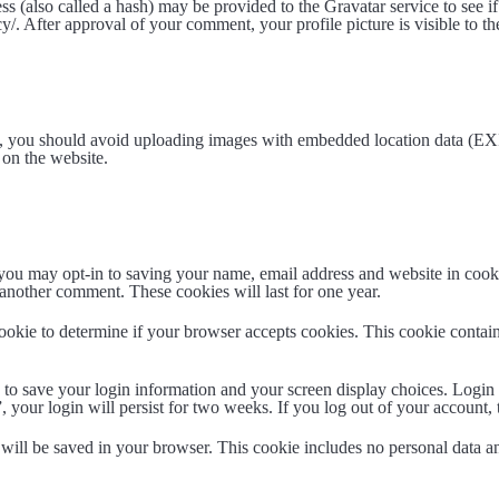
 (also called a hash) may be provided to the Gravatar service to see if
acy/. After approval of your comment, your profile picture is visible to 
e, you should avoid uploading images with embedded location data (EXI
on the website.
you may opt-in to saving your name, email address and website in cook
 another comment. These cookies will last for one year.
 cookie to determine if your browser accepts cookies. This cookie conta
 to save your login information and your screen display choices. Login 
, your login will persist for two weeks. If you log out of your account,
e will be saved in your browser. This cookie includes no personal data an