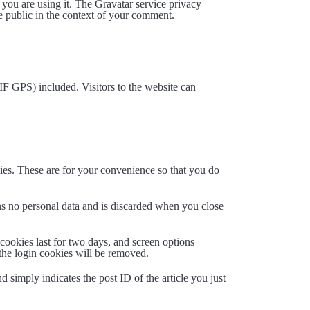
 you are using it. The Gravatar service privacy
the public in the context of your comment.
F GPS) included. Visitors to the website can
ies. These are for your convenience so that you do
ins no personal data and is discarded when you close
cookies last for two days, and screen options
 the login cookies will be removed.
d simply indicates the post ID of the article you just