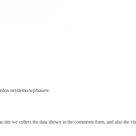
bredox.net/demo/wp/bauen/
 site we collect the data shown in the comments form, and also the visi