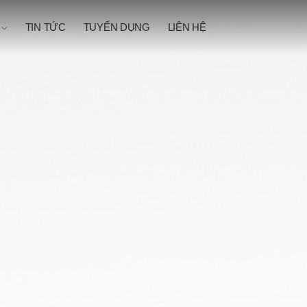
N
TIN TỨC
TUYỂN DỤNG
LIÊN HỆ