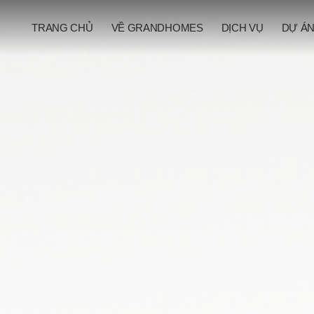
TRANG CHỦ
VỀ GRANDHOMES
DỊCH VỤ
DỰ Á