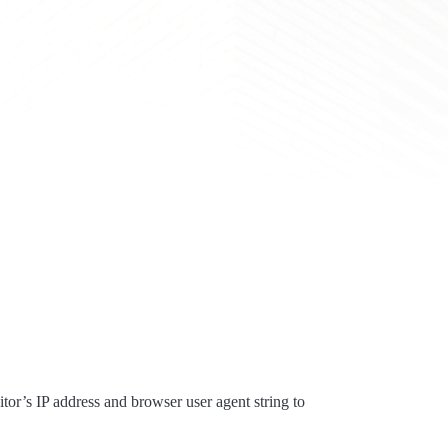
tor’s IP address and browser user agent string to