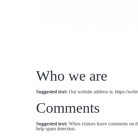
Who we are
Suggested text:
Our website address is: https://we
Comments
Suggested text:
When visitors leave comments on the
help spam detection.