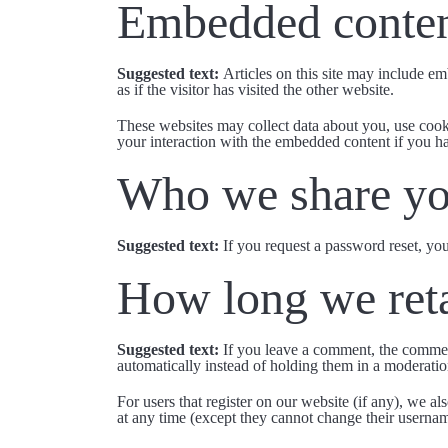
Embedded conten
Suggested text:
Articles on this site may include e
as if the visitor has visited the other website.
These websites may collect data about you, use cooki
your interaction with the embedded content if you ha
Who we share yo
Suggested text:
If you request a password reset, you
How long we reta
Suggested text:
If you leave a comment, the commen
automatically instead of holding them in a moderati
For users that register on our website (if any), we als
at any time (except they cannot change their usernam