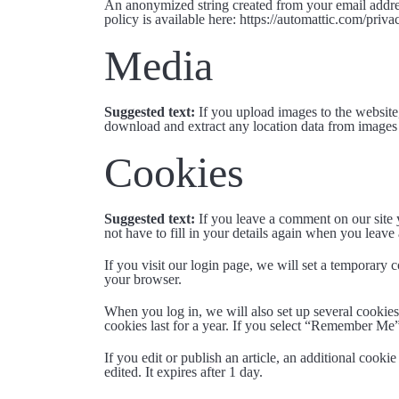
An anonymized string created from your email address
policy is available here: https://automattic.com/priv
Media
Suggested text:
If you upload images to the websit
download and extract any location data from images 
Cookies
Suggested text:
If you leave a comment on our site 
not have to fill in your details again when you leave
If you visit our login page, we will set a temporary
your browser.
When you log in, we will also set up several cookies
cookies last for a year. If you select “Remember Me”
If you edit or publish an article, an additional cooki
edited. It expires after 1 day.