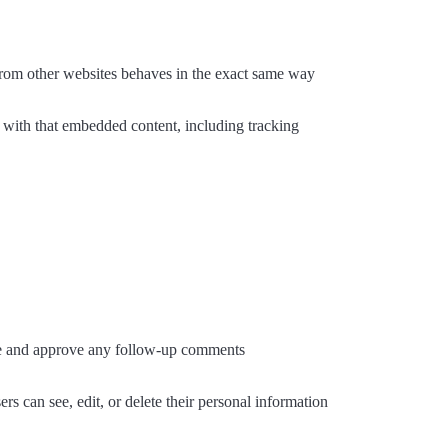
 from other websites behaves in the exact same way
n with that embedded content, including tracking
ize and approve any follow-up comments
ers can see, edit, or delete their personal information