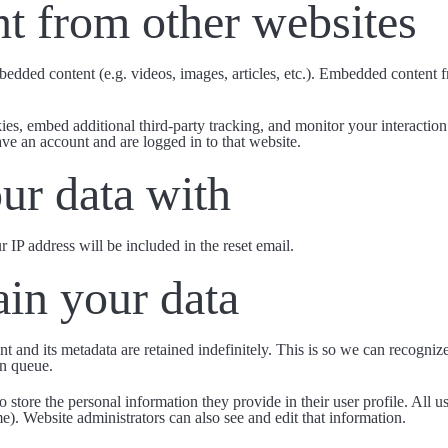
t from other websites
mbedded content (e.g. videos, images, articles, etc.). Embedded content
es, embed additional third-party tracking, and monitor your interactio
ve an account and are logged in to that website.
ur data with
r IP address will be included in the reset email.
in your data
t and its metadata are retained indefinitely. This is so we can recogn
on queue.
o store the personal information they provide in their user profile. All us
e). Website administrators can also see and edit that information.