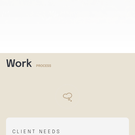
Work
PROCESS
CLIENT NEEDS