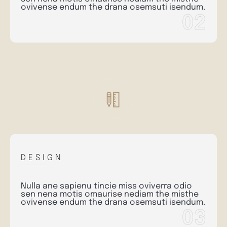
ovivense endum the drana osemsuti isendum.
02
DESIGN
Nulla ane sapienu tincie miss oviverra odio
sen nena motis omaurise nediam the misthe
ovivense endum the drana osemsuti isendum.
03