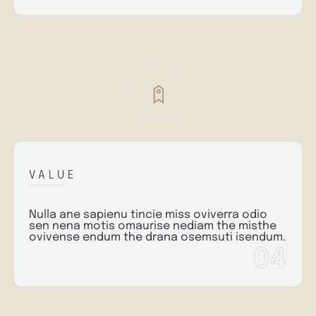
VALUE
Nulla ane sapienu tincie miss oviverra odio
sen nena motis omaurise nediam the misthe
ovivense endum the drana osemsuti isendum.
04