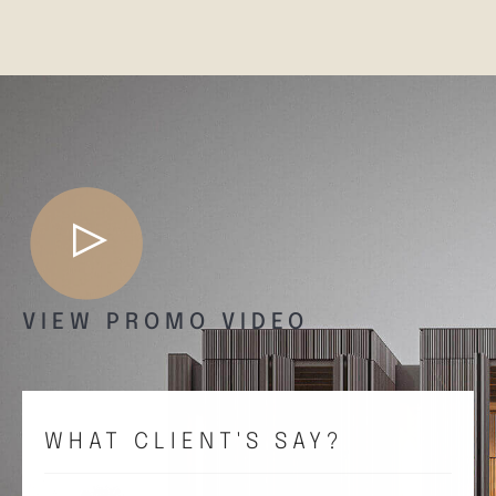
VIEW PROMO VIDEO
WHAT CLIENT'S SAY?