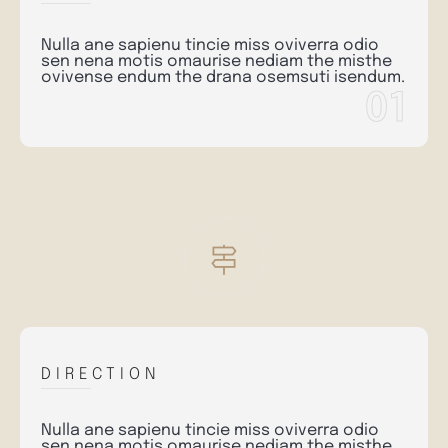
Nulla ane sapienu tincie miss oviverra odio
sen nena motis omaurise nediam the misthe
ovivense endum the drana osemsuti isendum.
01
DIRECTION
Nulla ane sapienu tincie miss oviverra odio
sen nena motis omaurise nediam the misthe