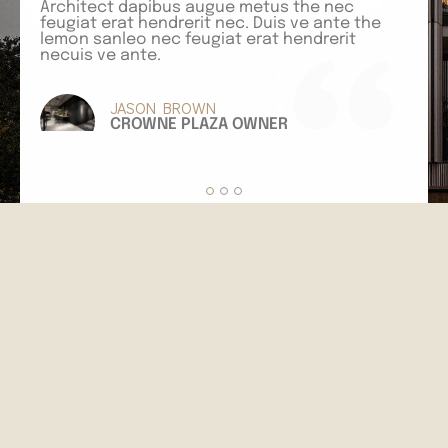
Architect dapibus augue metus the nec
feugiat erat hendrerit nec. Duis ve ante the
I
lemon sanleo nec feugiat erat hendrerit
e
necuis ve ante.
s
a
JASON BROWN
CROWNE PLAZA OWNER